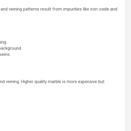
 and veining patterns result from impurities like iron oxide and
ing.
 background.
veins.
 and veining. Higher quality marble is more expensive but