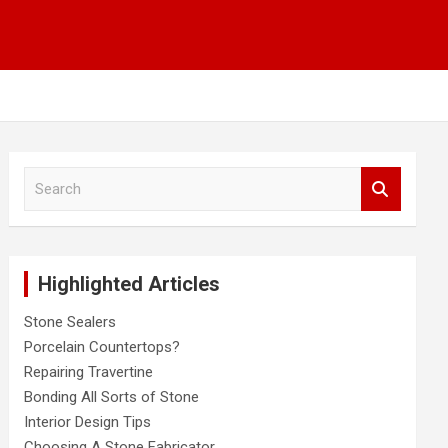
S
e
a
r
c
Highlighted Articles
h
Stone Sealers
Porcelain Countertops?
Repairing Travertine
Bonding All Sorts of Stone
Interior Design Tips
Choosing A Stone Fabricator