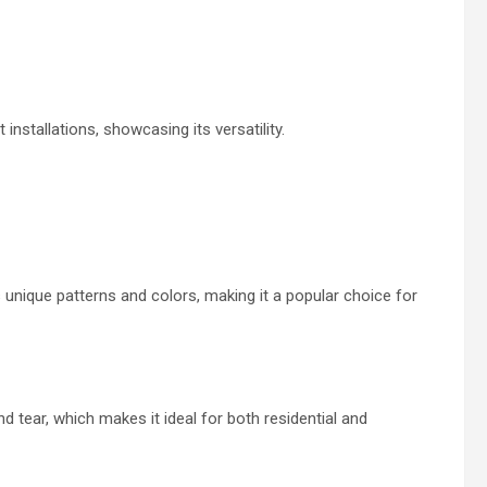
installations, showcasing its versatility.
 unique patterns and colors, making it a popular choice for
d tear, which makes it ideal for both residential and