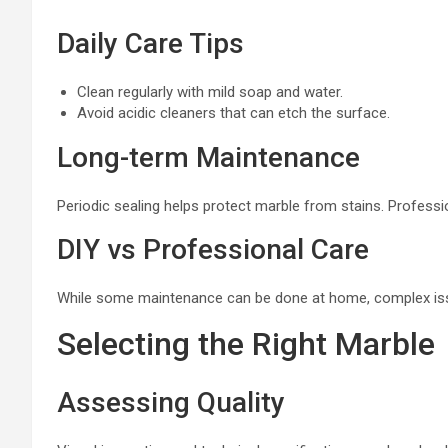
Daily Care Tips
Clean regularly with mild soap and water.
Avoid acidic cleaners that can etch the surface.
Long-term Maintenance
Periodic sealing helps protect marble from stains. Professio
DIY vs Professional Care
While some maintenance can be done at home, complex issu
Selecting the Right Marble
Assessing Quality