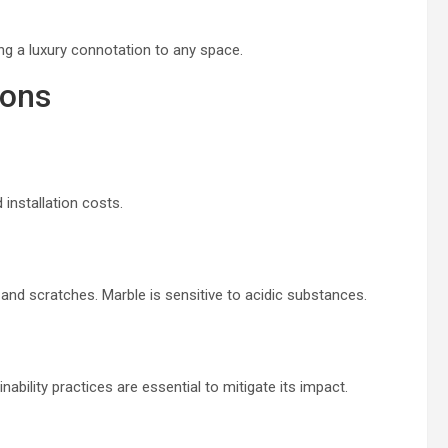
ing a luxury connotation to any space.
ions
 installation costs.
 and scratches. Marble is sensitive to acidic substances.
ability practices are essential to mitigate its impact.