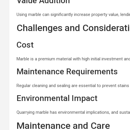
Value Addition
Using marble can significantly increase property value, lend
Challenges and Considerat
Cost
Marble is a premium material with high initial investment and
Maintenance Requirements
Regular cleaning and sealing are essential to prevent stains
Environmental Impact
Quarrying marble has environmental implications, and sustain
Maintenance and Care