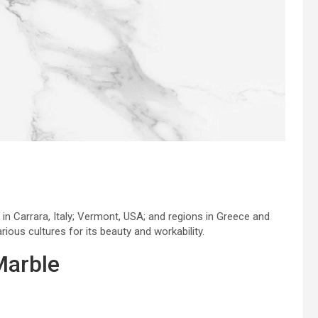
 in Carrara, Italy; Vermont, USA; and regions in Greece and
rious cultures for its beauty and workability.
Marble