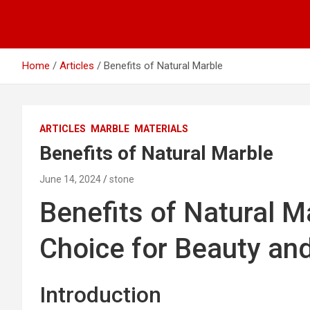
Home
Articles
Benefits of Natural Marble
ARTICLES
MARBLE
MATERIALS
Benefits of Natural Marble
June 14, 2024
stone
Benefits of Natural M
Choice for Beauty and
Introduction