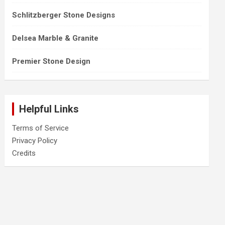
Schlitzberger Stone Designs
Delsea Marble & Granite
Premier Stone Design
Helpful Links
Terms of Service
Privacy Policy
Credits