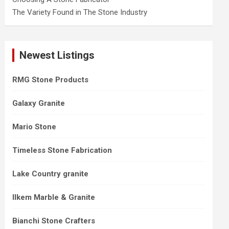
The Variety Found in The Stone Industry
Newest Listings
RMG Stone Products
Galaxy Granite
Mario Stone
Timeless Stone Fabrication
Lake Country granite
Ilkem Marble & Granite
Bianchi Stone Crafters