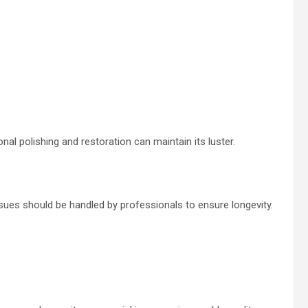
nal polishing and restoration can maintain its luster.
es should be handled by professionals to ensure longevity.