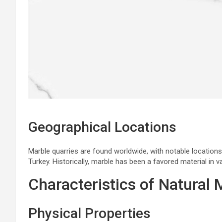
Geographical Locations
Marble quarries are found worldwide, with notable locations
Turkey. Historically, marble has been a favored material in va
Characteristics of Natural 
Physical Properties