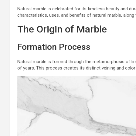
Natural marble is celebrated for its timeless beauty and dura
characteristics, uses, and benefits of natural marble, along
The Origin of Marble
Formation Process
Natural marble is formed through the metamorphosis of lim
of years. This process creates its distinct veining and color