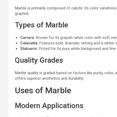
Marble is primarily composed of calcite. Its color variations
graphite.
Types of Marble
Carrara:
Known for its grayish-white color with soft vein
Calacatta:
Features bold, dramatic veining and a whiter
Statuario:
Prized for its pure white background and fine 
Quality Grades
Marble quality is graded based on factors like purity, color,
offers superior aesthetics and durability.
Uses of Marble
Modern Applications