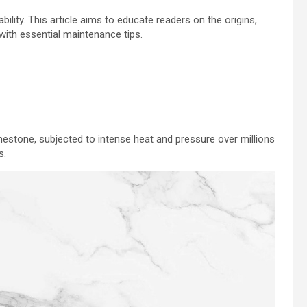
bility. This article aims to educate readers on the origins,
 with essential maintenance tips.
estone, subjected to intense heat and pressure over millions
s.