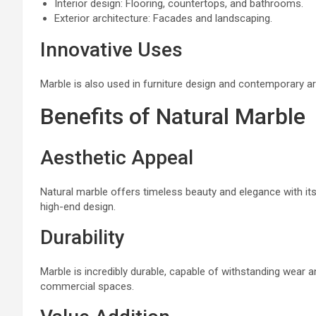
Interior design: Flooring, countertops, and bathrooms.
Exterior architecture: Facades and landscaping.
Innovative Uses
Marble is also used in furniture design and contemporary art 
Benefits of Natural Marble
Aesthetic Appeal
Natural marble offers timeless beauty and elegance with its
high-end design.
Durability
Marble is incredibly durable, capable of withstanding wear an
commercial spaces.