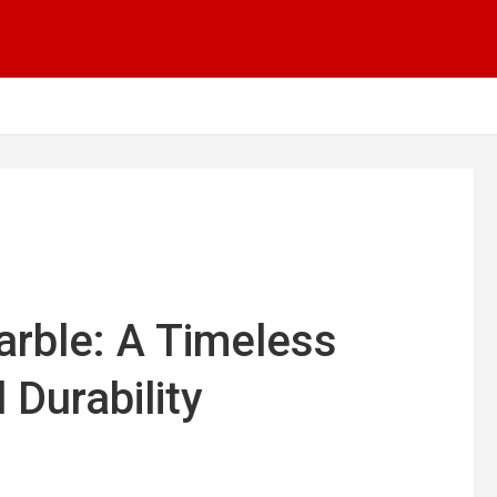
arble: A Timeless
 Durability