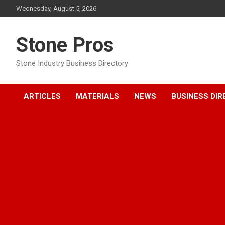
Skip
Wednesday, August 5, 2026
to
content
Stone Pros
Stone Industry Business Directory
ARTICLES
MATERIALS
NEWS
BUSINESS DI