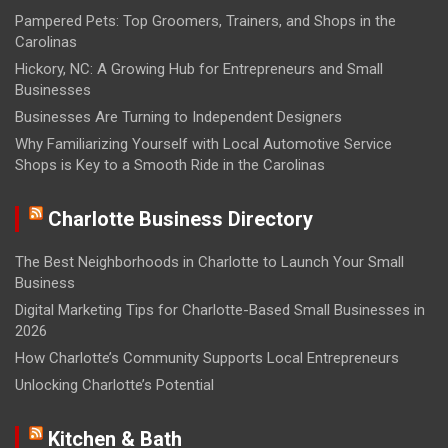
Pampered Pets: Top Groomers, Trainers, and Shops in the
Carolinas
Hickory, NC: A Growing Hub for Entrepreneurs and Small
Businesses
Businesses Are Turning to Independent Designers
Why Familiarizing Yourself with Local Automotive Service
Shops is Key to a Smooth Ride in the Carolinas
Charlotte Business Directory
The Best Neighborhoods in Charlotte to Launch Your Small
Business
Digital Marketing Tips for Charlotte-Based Small Businesses in
2026
How Charlotte’s Community Supports Local Entrepreneurs
Unlocking Charlotte’s Potential
Kitchen & Bath