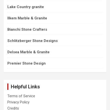
Lake Country granite
Ilkem Marble & Granite
Bianchi Stone Crafters
Schlitzberger Stone Designs
Delsea Marble & Granite
Premier Stone Design
Helpful Links
Terms of Service
Privacy Policy
Credits