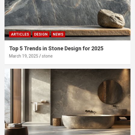
ARTICLES
DESIGN
NEWS
Top 5 Trends in Stone Design for 2025
March 19, 2025
stone