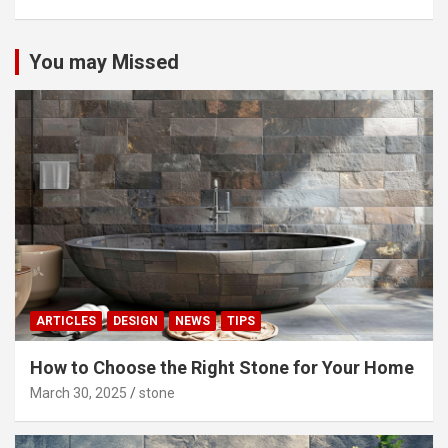
You may Missed
ARTICLES
DESIGN
NEWS
TIPS
How to Choose the Right Stone for Your Home
March 30, 2025
stone