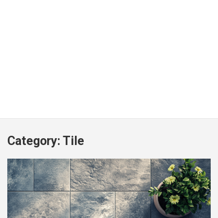
Category:
Tile