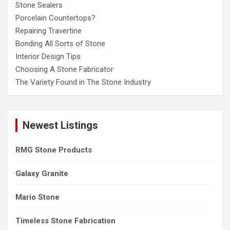
Stone Sealers
Porcelain Countertops?
Repairing Travertine
Bonding All Sorts of Stone
Interior Design Tips
Choosing A Stone Fabricator
The Variety Found in The Stone Industry
Newest Listings
RMG Stone Products
Galaxy Granite
Mario Stone
Timeless Stone Fabrication