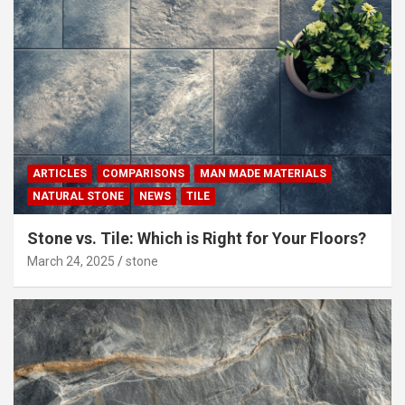
ARTICLES
COMPARISONS
MAN MADE MATERIALS
NATURAL STONE
NEWS
TILE
Stone vs. Tile: Which is Right for Your Floors?
March 24, 2025
stone