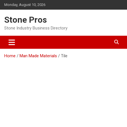
Skip
Monday, August 10, 2026
to
content
Stone Pros
Stone Industry Business Directory
Home
Man Made Materials
Tile