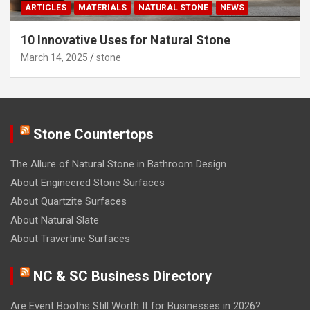
ARTICLES
MATERIALS
NATURAL STONE
NEWS
10 Innovative Uses for Natural Stone
March 14, 2025
stone
Stone Countertops
The Allure of Natural Stone in Bathroom Design
About Engineered Stone Surfaces
About Quartzite Surfaces
About Natural Slate
About Travertine Surfaces
NC & SC Business Directory
Are Event Booths Still Worth It for Businesses in 2026?