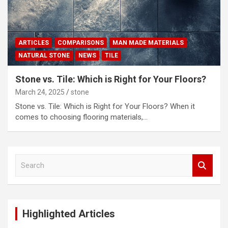
ARTICLES
COMPARISONS
MAN MADE MATERIALS
NATURAL STONE
NEWS
TILE
Stone vs. Tile: Which is Right for Your Floors?
March 24, 2025
stone
Stone vs. Tile: Which is Right for Your Floors? When it
comes to choosing flooring materials,…
S
e
a
r
c
Highlighted Articles
h