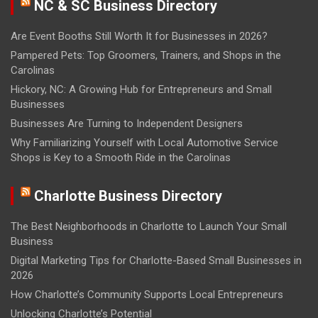
NC & SC Business Directory
Are Event Booths Still Worth It for Businesses in 2026?
Pampered Pets: Top Groomers, Trainers, and Shops in the
Carolinas
Hickory, NC: A Growing Hub for Entrepreneurs and Small
Businesses
Businesses Are Turning to Independent Designers
Why Familiarizing Yourself with Local Automotive Service
Shops is Key to a Smooth Ride in the Carolinas
Charlotte Business Directory
The Best Neighborhoods in Charlotte to Launch Your Small
Business
Digital Marketing Tips for Charlotte-Based Small Businesses in
2026
How Charlotte’s Community Supports Local Entrepreneurs
Unlocking Charlotte’s Potential