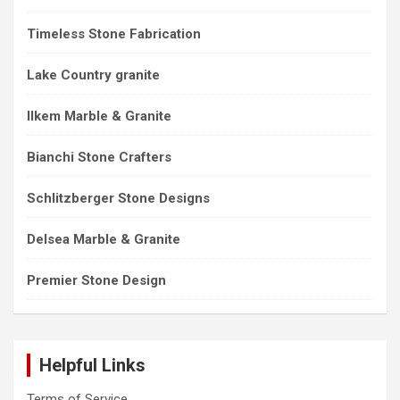
Timeless Stone Fabrication
Lake Country granite
Ilkem Marble & Granite
Bianchi Stone Crafters
Schlitzberger Stone Designs
Delsea Marble & Granite
Premier Stone Design
Helpful Links
Terms of Service