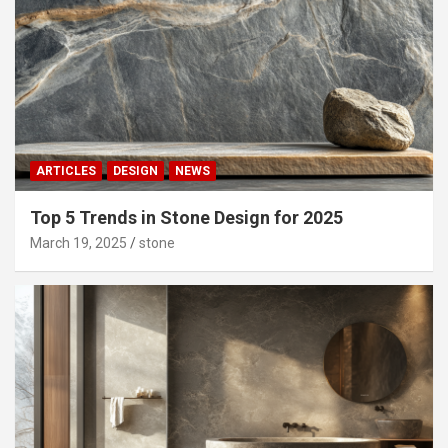
ARTICLES
DESIGN
NEWS
Top 5 Trends in Stone Design for 2025
March 19, 2025
stone