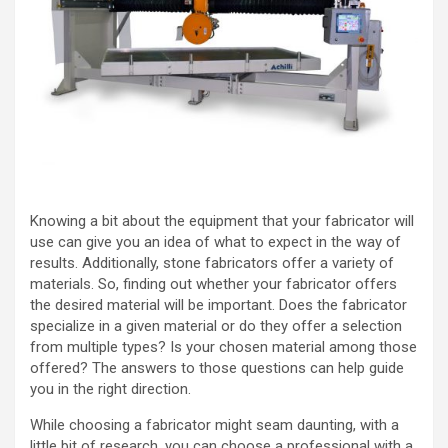
Knowing a bit about the equipment that your fabricator will
use can give you an idea of what to expect in the way of
results. Additionally, stone fabricators offer a variety of
materials. So, finding out whether your fabricator offers
the desired material will be important. Does the fabricator
specialize in a given material or do they offer a selection
from multiple types? Is your chosen material among those
offered? The answers to those questions can help guide
you in the right direction.
While choosing a fabricator might seam daunting, with a
little bit of research, you can choose a professional with a