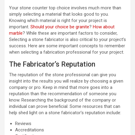
Your stone counter top choice involves much more than
simply selecting a material that looks good to you.
Knowing which material is right for your project is
important.
Should your choice be granite
?
How about
marble
? While these are important factors to consider,
Selecting a stone fabricator is also critical to your project’s
success. Here are some important concepts to remember
when selecting a fabrication professional for your project.
The Fabricator’s Reputation
The reputation of the stone professional can give you
insight into the results you will realize by choosing a given
company or pro. Keep in mind that more goes into a
reputation than the recommendation of someone you
know. Researching the background of the company or
individual can prove beneficial. Some resources that can
help shed light on a stone fabricator’s reputation include:
Reviews
Accreditations