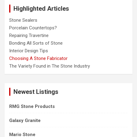
c
Highlighted Articles
h
Stone Sealers
Porcelain Countertops?
Repairing Travertine
Bonding All Sorts of Stone
Interior Design Tips
Choosing A Stone Fabricator
The Variety Found in The Stone Industry
Newest Listings
RMG Stone Products
Galaxy Granite
Mario Stone