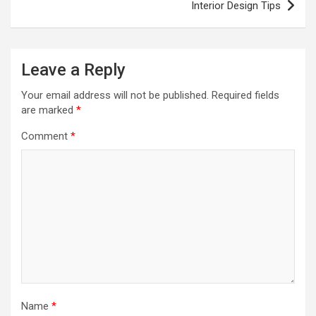
Interior Design Tips
Leave a Reply
Your email address will not be published.
Required fields
are marked
*
Comment
*
Name
*