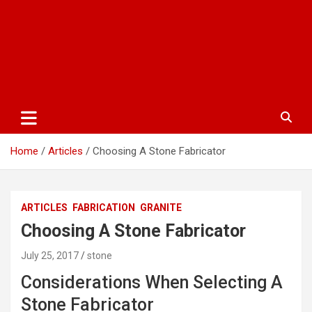
Home
Articles
Choosing A Stone Fabricator
ARTICLES
FABRICATION
GRANITE
Choosing A Stone Fabricator
July 25, 2017
stone
Considerations When Selecting A
Stone Fabricator