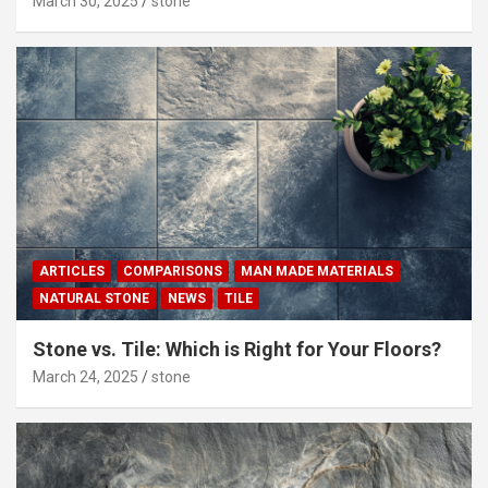
March 30, 2025
stone
ARTICLES
COMPARISONS
MAN MADE MATERIALS
NATURAL STONE
NEWS
TILE
Stone vs. Tile: Which is Right for Your Floors?
March 24, 2025
stone