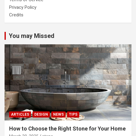
Privacy Policy
Credits
You may Missed
ARTICLES
DESIGN
NEWS
TIPS
How to Choose the Right Stone for Your Home