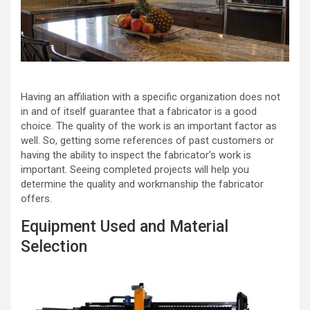
Having an affiliation with a specific organization does not
in and of itself guarantee that a fabricator is a good
choice. The quality of the work is an important factor as
well. So, getting some references of past customers or
having the ability to inspect the fabricator’s work is
important. Seeing completed projects will help you
determine the quality and workmanship the fabricator
offers.
Equipment Used and Material
Selection