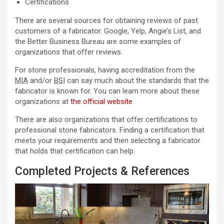
Certifications
There are several sources for obtaining reviews of past
customers of a fabricator. Google, Yelp, Angie’s List, and
the Better Business Bureau are some examples of
organizations that offer reviews.
For stone professionals, having accreditation from the
MIA
and/or
BSI
can say much about the standards that the
fabricator is known for. You can learn more about these
organizations at
the official website
There are also organizations that offer certifications to
professional stone fabricators. Finding a certification that
meets your requirements and then selecting a fabricator
that holds that certification can help.
Completed Projects & References