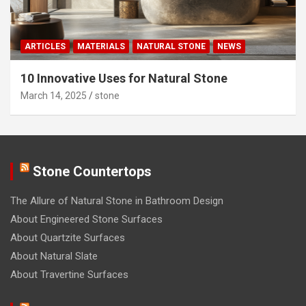
ARTICLES
MATERIALS
NATURAL STONE
NEWS
10 Innovative Uses for Natural Stone
March 14, 2025
stone
Stone Countertops
The Allure of Natural Stone in Bathroom Design
About Engineered Stone Surfaces
About Quartzite Surfaces
About Natural Slate
About Travertine Surfaces