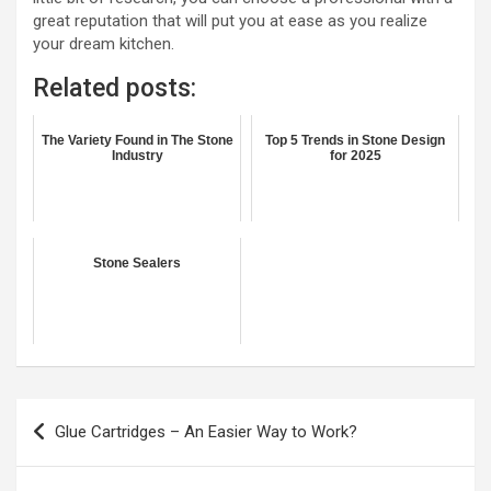
great reputation that will put you at ease as you realize
your dream kitchen.
Related posts:
The Variety Found in The Stone
Top 5 Trends in Stone Design
Industry
for 2025
Stone Sealers
Post
Glue Cartridges – An Easier Way to Work?
navigation