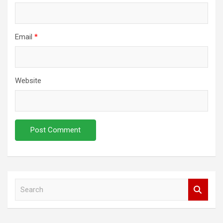
Email
*
Website
S
e
a
r