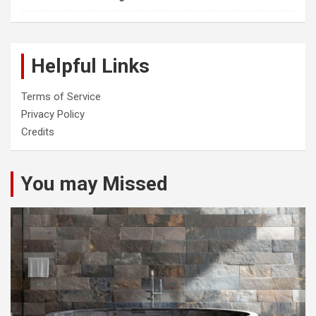
Helpful Links
Terms of Service
Privacy Policy
Credits
You may Missed