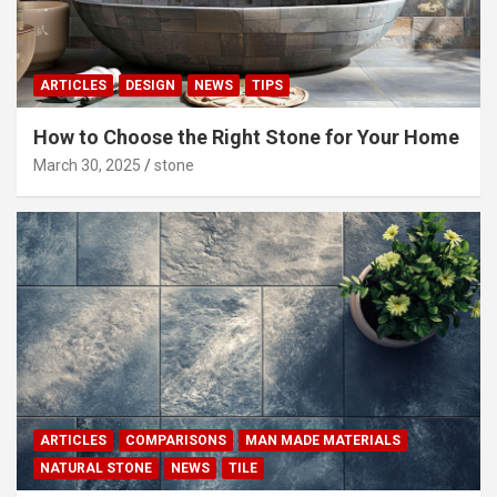
ARTICLES
DESIGN
NEWS
TIPS
How to Choose the Right Stone for Your Home
March 30, 2025
stone
ARTICLES
COMPARISONS
MAN MADE MATERIALS
NATURAL STONE
NEWS
TILE