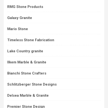
RMG Stone Products
Galaxy Granite
Mario Stone
Timeless Stone Fabrication
Lake Country granite
Ilkem Marble & Granite
Bianchi Stone Crafters
Schlitzberger Stone Designs
Delsea Marble & Granite
Premier Stone Design