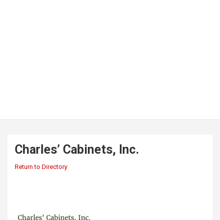
Charles’ Cabinets, Inc.
Return to Directory