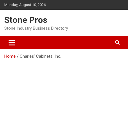
Skip
Monday, August 10, 2026
to
content
Stone Pros
Stone Industry Business Directory
Home
Charles’ Cabinets, Inc.