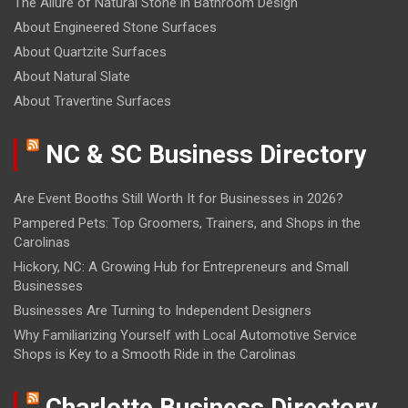
The Allure of Natural Stone in Bathroom Design
About Engineered Stone Surfaces
About Quartzite Surfaces
About Natural Slate
About Travertine Surfaces
NC & SC Business Directory
Are Event Booths Still Worth It for Businesses in 2026?
Pampered Pets: Top Groomers, Trainers, and Shops in the
Carolinas
Hickory, NC: A Growing Hub for Entrepreneurs and Small
Businesses
Businesses Are Turning to Independent Designers
Why Familiarizing Yourself with Local Automotive Service
Shops is Key to a Smooth Ride in the Carolinas
Charlotte Business Directory