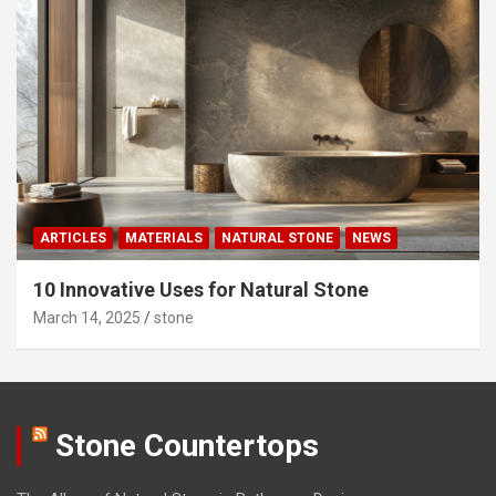
ARTICLES
MATERIALS
NATURAL STONE
NEWS
10 Innovative Uses for Natural Stone
March 14, 2025
stone
Stone Countertops