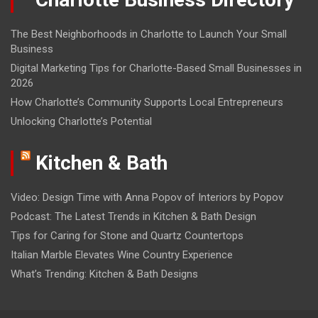
The Best Neighborhoods in Charlotte to Launch Your Small
Business
Digital Marketing Tips for Charlotte-Based Small Businesses in
2026
How Charlotte’s Community Supports Local Entrepreneurs
Unlocking Charlotte’s Potential
Kitchen & Bath
Video: Design Time with Anna Popov of Interiors by Popov
Podcast: The Latest Trends in Kitchen & Bath Design
Tips for Caring for Stone and Quartz Countertops
Italian Marble Elevates Wine Country Experience
What’s Trending: Kitchen & Bath Designs