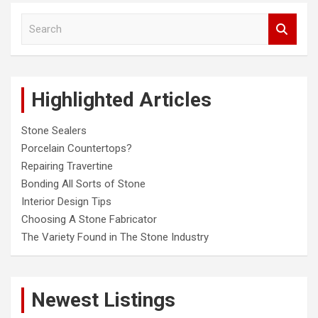
S
e
a
r
c
Highlighted Articles
h
Stone Sealers
Porcelain Countertops?
Repairing Travertine
Bonding All Sorts of Stone
Interior Design Tips
Choosing A Stone Fabricator
The Variety Found in The Stone Industry
Newest Listings