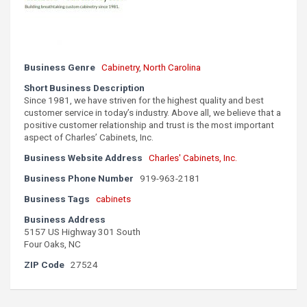
Business Genre
Cabinetry
,
North Carolina
Short Business Description
Since 1981, we have striven for the highest quality and best
customer service in today’s industry. Above all, we believe that a
positive customer relationship and trust is the most important
aspect of Charles’ Cabinets, Inc.
Business Website Address
Charles' Cabinets, Inc.
Business Phone Number
919-963-2181
Business Tags
cabinets
Business Address
5157 US Highway 301 South
Four Oaks, NC
ZIP Code
27524