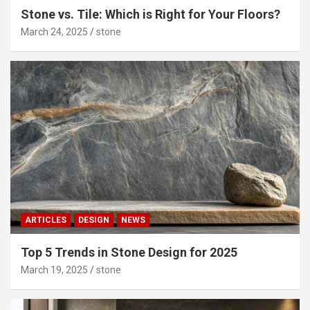
Stone vs. Tile: Which is Right for Your Floors?
March 24, 2025
stone
ARTICLES
DESIGN
NEWS
Top 5 Trends in Stone Design for 2025
March 19, 2025
stone